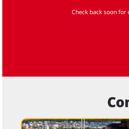
Check back soon for o
Co