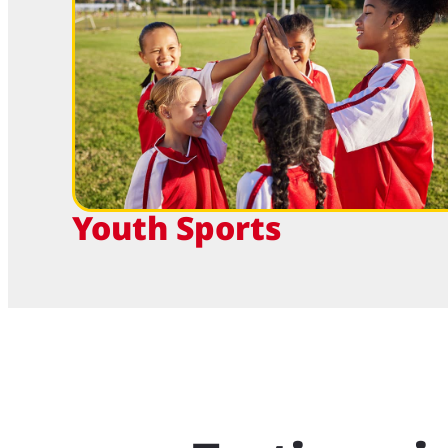
Youth Sports