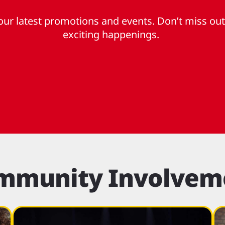
ur latest promotions and events. Don’t miss out
exciting happenings.
mmunity Involvem