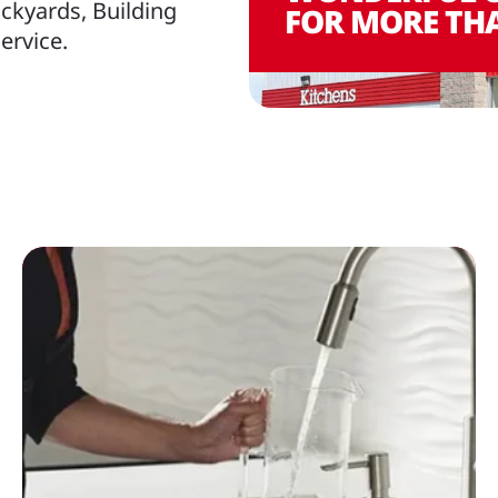
ckyards, Building
FOR MORE THA
ervice.