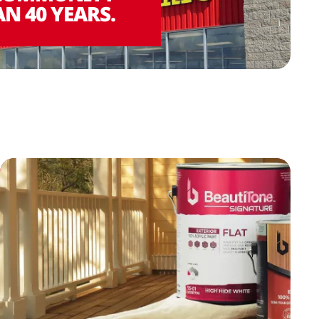
N 40 YEARS.