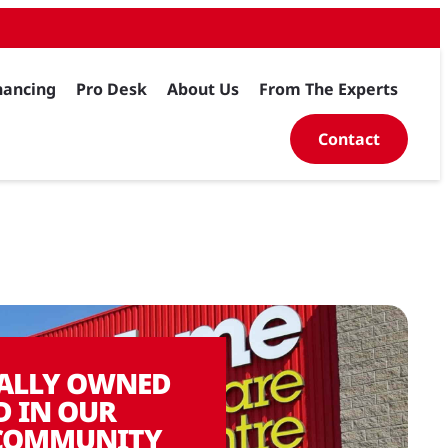
nancing
Pro Desk
About Us
From The Experts
Contact
ALLY OWNED
D IN OUR
COMMUNITY