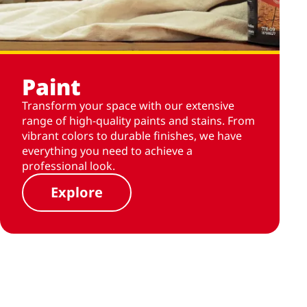
Paint
Transform your space with our extensive
range of high-quality paints and stains. From
vibrant colors to durable finishes, we have
everything you need to achieve a
professional look.
Explore