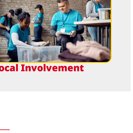
ocal Involvement