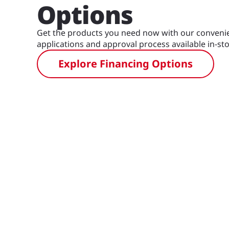
Options
Get the products you need now with our convenie
applications and approval process available in-sto
Explore Financing Options