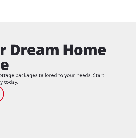
ur Dream Home
ge
tage packages tailored to your needs. Start
y today.