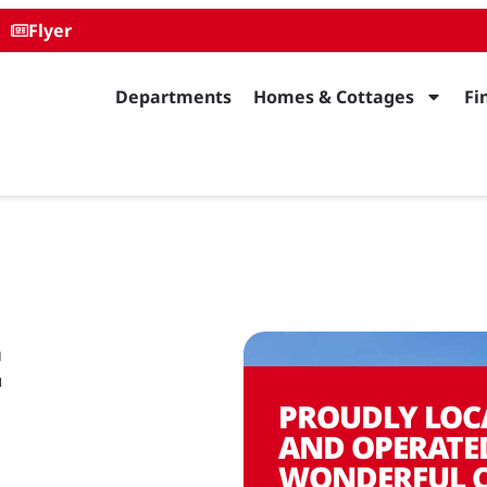
Flyer
Departments
Homes & Cottages
Fi
t
PROUDLY LOC
AND OPERATE
WONDERFUL 