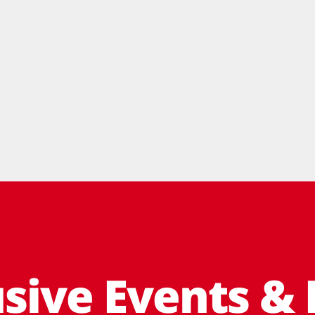
usive Events & 