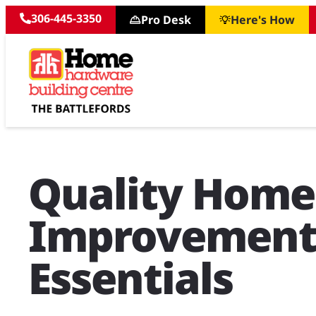
306-445-3350
Pro Desk
Here's How
Quality Home
Improvemen
Essentials