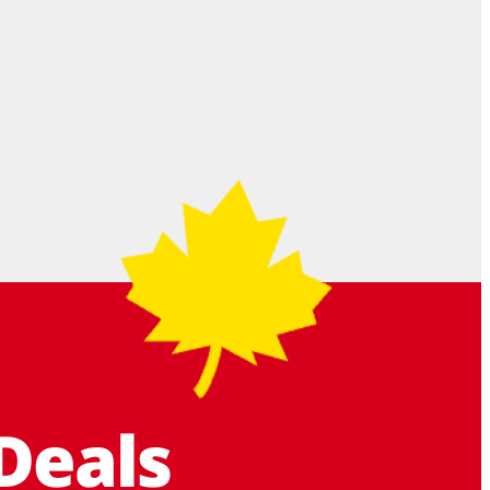
Deals