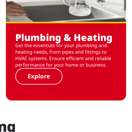
Plumbing & Heating
Get the essentials for your plumbing and
heating needs, from pipes and fittings to
HVAC systems. Ensure efficient and reliable
performance for your home or business.
Explore
ing