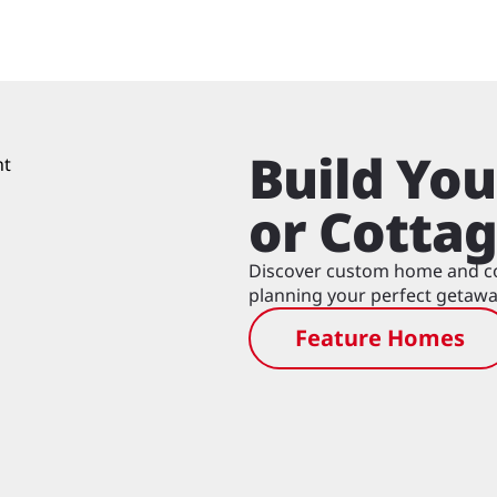
Build Yo
or Cotta
Discover custom home and cot
planning your perfect getawa
Feature Homes