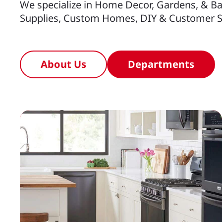
We specialize in Home Decor, Gardens, & Ba
Supplies, Custom Homes, DIY & Customer S
About Us
Departments