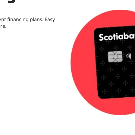
nt financing plans. Easy
re.