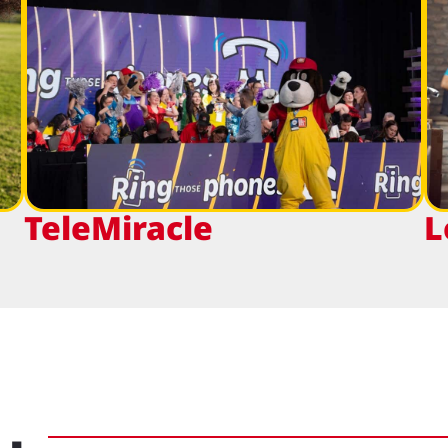
TeleMiracle
L