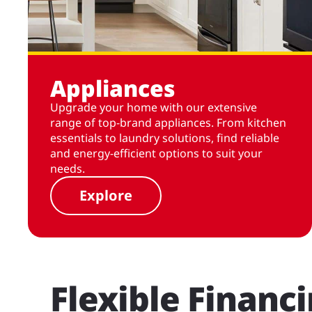
Appliances
Upgrade your home with our extensive
range of top-brand appliances. From kitchen
essentials to laundry solutions, find reliable
and energy-efficient options to suit your
needs.
Explore
Flexible Financ