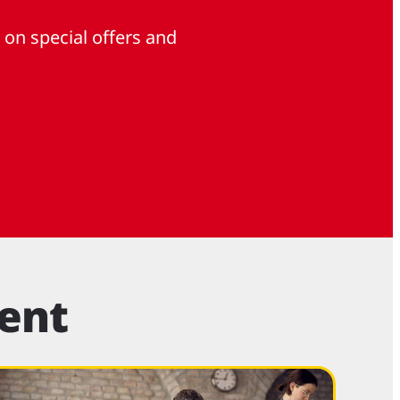
 on special offers and
ent